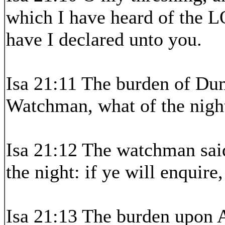
which I have heard of the L
have I declared unto you.
Isa 21:11 The burden of Dum
Watchman, what of the nigh
Isa 21:12 The watchman sai
the night: if ye will enquire
Isa 21:13 The burden upon Ar