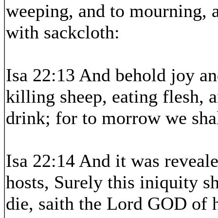
weeping, and to mourning, a
with sackcloth:
Isa 22:13 And behold joy an
killing sheep, eating flesh, 
drink; for to morrow we shal
Isa 22:14 And it was reveal
hosts, Surely this iniquity s
die, saith the Lord GOD of h