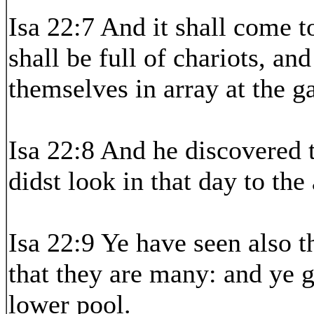
Isa 22:7 And it shall come to
shall be full of chariots, an
themselves in array at the ga
Isa 22:8 And he discovered 
didst look in that day to the
Isa 22:9 Ye have seen also t
that they are many: and ye g
lower pool.