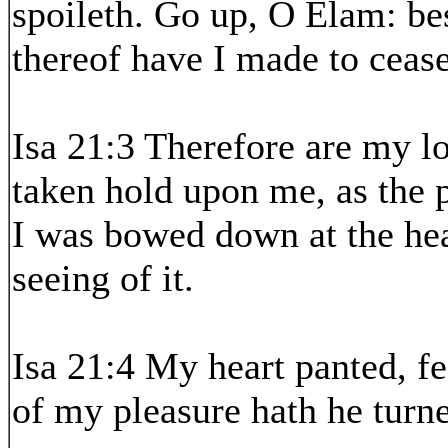
spoileth. Go up, O Elam: be
thereof have I made to cease
Isa 21:3 Therefore are my lo
taken hold upon me, as the 
I was bowed down at the hea
seeing of it.
Isa 21:4 My heart panted, fe
of my pleasure hath he turne