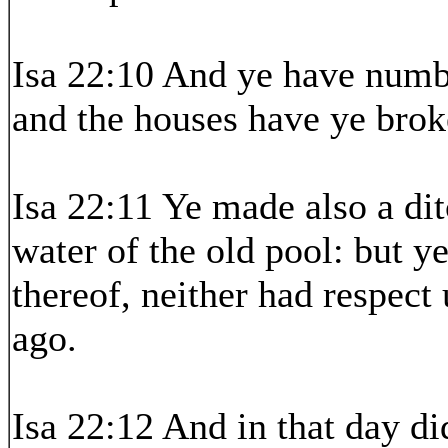
Isa 22:10 And ye have numb
and the houses have ye broke
Isa 22:11 Ye made also a dit
water of the old pool: but y
thereof, neither had respect
ago.
Isa 22:12 And in that day di