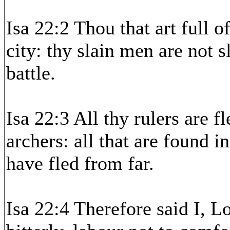
Isa 22:2 Thou that art full o
city: thy slain men are not s
battle.
Isa 22:3 All thy rulers are f
archers: all that are found 
have fled from far.
Isa 22:4 Therefore said I, 