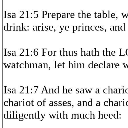
Isa 21:5 Prepare the table, 
drink: arise, ye princes, and
Isa 21:6 For thus hath the 
watchman, let him declare w
Isa 21:7 And he saw a chari
chariot of asses, and a char
diligently with much heed: