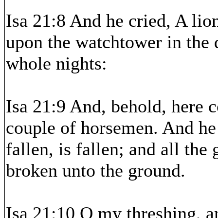
Isa 21:8 And he cried, A lio
upon the watchtower in the 
whole nights:
Isa 21:9 And, behold, here 
couple of horsemen. And he
fallen, is fallen; and all th
broken unto the ground.
Isa 21:10 O my threshing, an