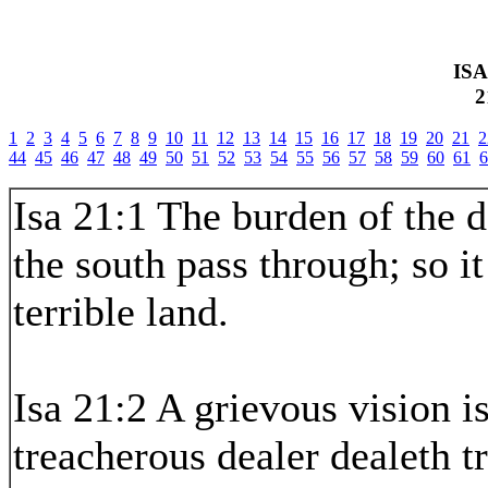
IS
2
1
2
3
4
5
6
7
8
9
10
11
12
13
14
15
16
17
18
19
20
21
2
44
45
46
47
48
49
50
51
52
53
54
55
56
57
58
59
60
61
6
Isa 21:1 The burden of the d
the south pass through; so i
terrible land.
Isa 21:2 A grievous vision i
treacherous dealer dealeth t