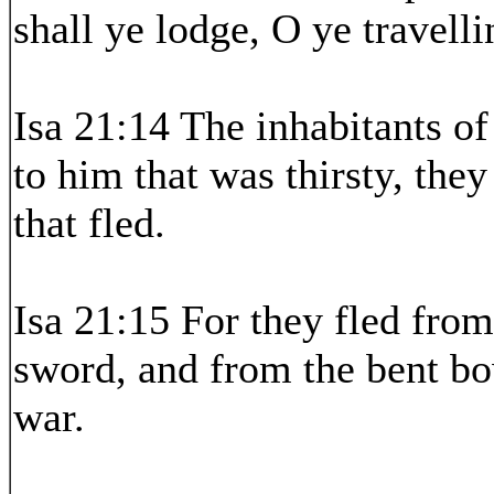
shall ye lodge, O ye travel
Isa 21:14 The inhabitants o
to him that was thirsty, the
that fled.
Isa 21:15 For they fled fro
sword, and from the bent bo
war.