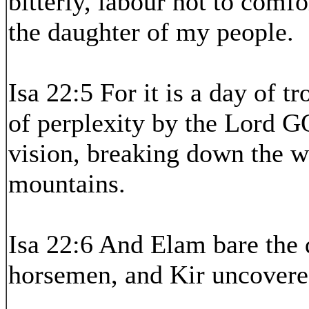
bitterly, labour not to comfo
the daughter of my people.
Isa 22:5 For it is a day of t
of perplexity by the Lord GO
vision, breaking down the wa
mountains.
Isa 22:6 And Elam bare the 
horsemen, and Kir uncovered