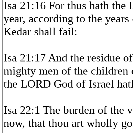
Isa 21:16 For thus hath the
year, according to the years 
Kedar shall fail:
Isa 21:17 And the residue of
mighty men of the children o
the LORD God of Israel hath
Isa 22:1 The burden of the v
now, that thou art wholly g