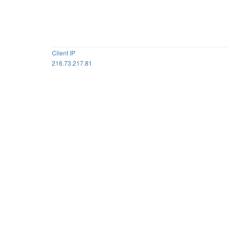
Client IP
216.73.217.81