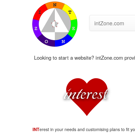
intZone.com
Looking to start a website? intZone.com prov
int
erest
INT
erest in your needs and customising plans to fit y