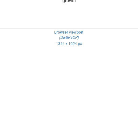
growth
Browser viewport
(DESKTOP)
1344 x 1024 px