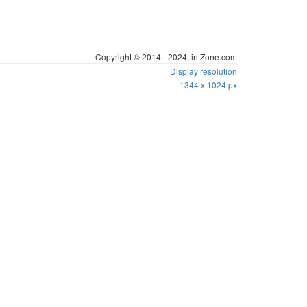
Founded by Ng Kitt Horng, Zion
Copyright © 2014 - 2024, intZone.com
Display resolution
1344 x 1024 px