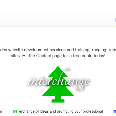
ides website development services and training, ranging from
sites. Hit the Contact page for a free quote today!
int
erchange
ou
INT
erchange of ideas and promoting your professional
I