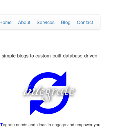
Home
About
Services
Blog
Contact
 simple blogs to custom-built database-driven
int
egrate
NT
egrate needs and ideas to engage and empower you